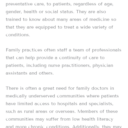
preventative care, to patients, regardless of age,
gender, health or social status. They are also
trained to know about many areas of medicine so
that they are equipped to treat a wide variety of
conditions.
Family practices often staff a team of professionals
that can help provide a continuity of care to
patients, including nurse practitioners, physician
assistants and others.
There is often a great need for family doctors in
medically underserved communities where patients
have limited access to hospitals and specialists,
such as rural areas or overseas. Members of these
communities may suffer from low health literacy
and more chronic conditions. Additionally, they may