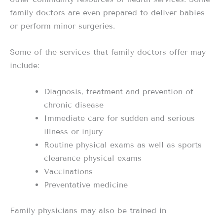
family doctors are even prepared to deliver babies
or perform minor surgeries.
Some of the services that family doctors offer may
include:
Diagnosis, treatment and prevention of
chronic disease
Immediate care for sudden and serious
illness or injury
Routine physical exams as well as sports
clearance physical exams
Vaccinations
Preventative medicine
Family physicians may also be trained in