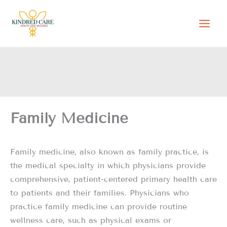
Skip
to
content
Family Medicine
Family medicine, also known as family practice, is
the medical specialty in which physicians provide
comprehensive, patient-centered primary health care
to patients and their families. Physicians who
practice family medicine can provide routine
wellness care, such as physical exams or