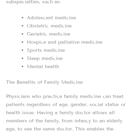
subspecialties, such as:
Adolescent medicine
Obstetric medicine
Geriatric medicine
Hospice and palliative medicine
Sports medicine
Sleep medicine
Mental health
The Benefits of Family Medicine
Physicians who practice family medicine can treat
patients regardless of age, gender, social status or
health issue. Having a family doctor allows all
members of the family, from infancy to an elderly
age, to see the same doctor. This enables the