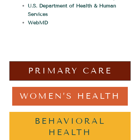
U.S. Department of Health & Human
Services
WebMD
PRIMARY CARE
WOMEN’S HEALTH
BEHAVIORAL
HEALTH