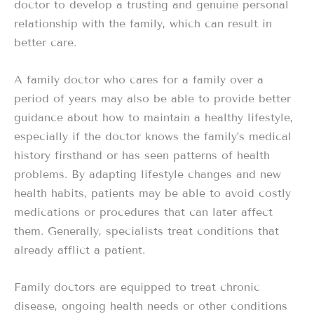
doctor to develop a trusting and genuine personal
relationship with the family, which can result in
better care.
A family doctor who cares for a family over a
period of years may also be able to provide better
guidance about how to maintain a healthy lifestyle,
especially if the doctor knows the family’s medical
history firsthand or has seen patterns of health
problems. By adapting lifestyle changes and new
health habits, patients may be able to avoid costly
medications or procedures that can later affect
them. Generally, specialists treat conditions that
already afflict a patient.
Family doctors are equipped to treat chronic
disease, ongoing health needs or other conditions