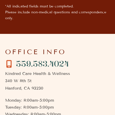
*All indicated fields must be completed.
Please include non-medical questions and correspondence
only.
OFFICE INFO
559.583.4024
Kindred Care Health & Wellness
340 W 8th St
Hanford
,
CA
93230
Monday: 8:00am-5:00pm
Tuesday: 8:00am-5:00pm
Wednesday: 8:00am-5:00pm