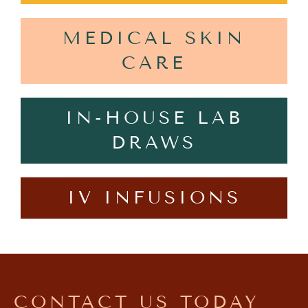
MEDICAL SKIN
CARE
IN-HOUSE LAB
DRAWS
IV INFUSIONS
CONTACT US TODAY