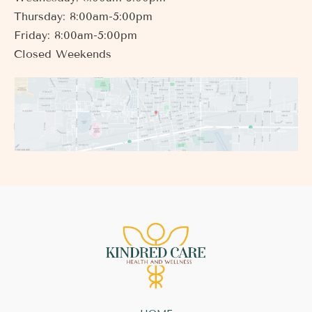
Thursday: 8:00am-5:00pm
Friday: 8:00am-5:00pm
Closed Weekends