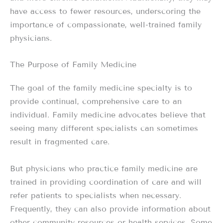
have access to fewer resources, underscoring the
importance of compassionate, well-trained family
physicians.
The Purpose of Family Medicine
The goal of the family medicine specialty is to
provide continual, comprehensive care to an
individual. Family medicine advocates believe that
seeing many different specialists can sometimes
result in fragmented care.
But physicians who practice family medicine are
trained in providing coordination of care and will
refer patients to specialists when necessary.
Frequently, they can also provide information about
other community resources or health services. Some