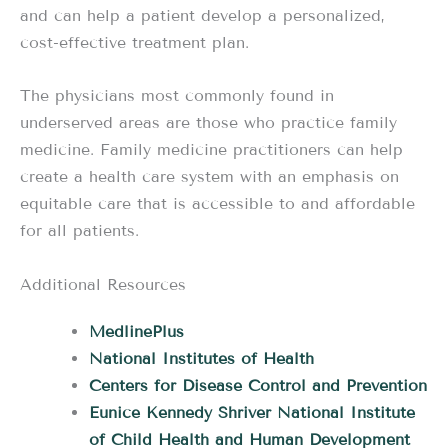
and can help a patient develop a personalized,
cost-effective treatment plan.
The physicians most commonly found in
underserved areas are those who practice family
medicine. Family medicine practitioners can help
create a health care system with an emphasis on
equitable care that is accessible to and affordable
for all patients.
Additional Resources
MedlinePlus
National Institutes of Health
Centers for Disease Control and Prevention
Eunice Kennedy Shriver National Institute
of Child Health and Human Development