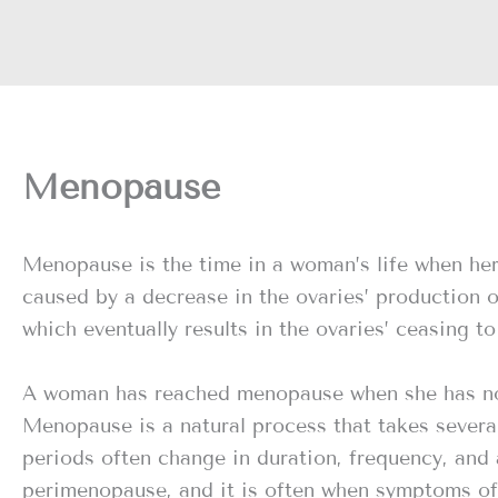
Menopause
Menopause is the time in a woman’s life when he
caused by a decrease in the ovaries’ production 
which eventually results in the ovaries’ ceasing 
A woman has reached menopause when she has not 
Menopause is a natural process that takes several 
periods often change in duration, frequency, and
perimenopause, and it is often when symptoms o