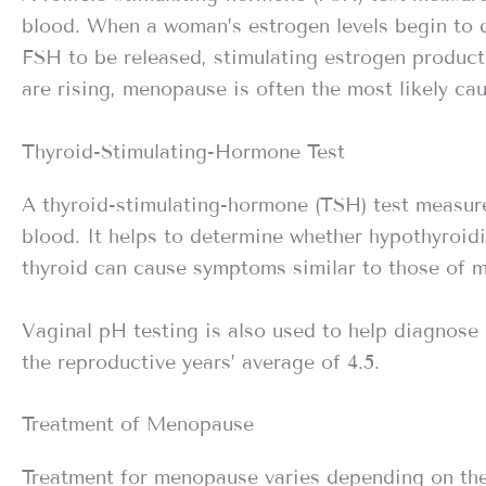
blood. When a woman’s estrogen levels begin to de
FSH to be released, stimulating estrogen producti
are rising, menopause is often the most likely cau
Thyroid-Stimulating-Hormone Test
A thyroid-stimulating-hormone (TSH) test measure
blood. It helps to determine whether hypothyroid
thyroid can cause symptoms similar to those of 
Vaginal pH testing is also used to help diagnose
the reproductive years’ average of 4.5.
Treatment of Menopause
Treatment for menopause varies depending on the