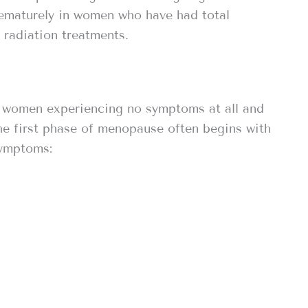
rematurely in women who have had total
radiation treatments.
 women experiencing no symptoms at all and
he first phase of menopause often begins with
symptoms: