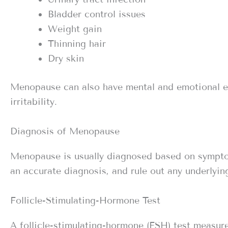
Bladder control issues
Weight gain
Thinning hair
Dry skin
Menopause can also have mental and emotional e
irritability.
Diagnosis of Menopause
Menopause is usually diagnosed based on sympto
an accurate diagnosis, and rule out any underlying
Follicle-Stimulating-Hormone Test
A follicle-stimulating-hormone (FSH) test measures