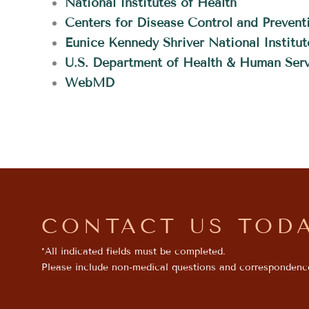
National Institutes of Health
Centers for Disease Control and Prevent
Eunice Kennedy Shriver National Instit
U.S. Department of Health & Human Serv
WebMD
CONTACT US TOD
*All indicated fields must be completed.
Please include non-medical questions and correspondenc