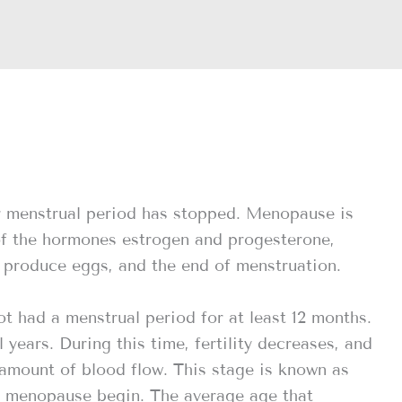
r menstrual period has stopped. Menopause is
of the hormones estrogen and progesterone,
to produce eggs, and the end of menstruation.
had a menstrual period for at least 12 months.
years. During this time, fertility decreases, and
 amount of blood flow. This stage is known as
f menopause begin. The average age that