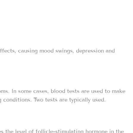
ffects, causing mood swings, depression and
ms. In some cases, blood tests are used to make
 conditions. Two tests are typically used.
 the level of follicle-stimulating hormone in the