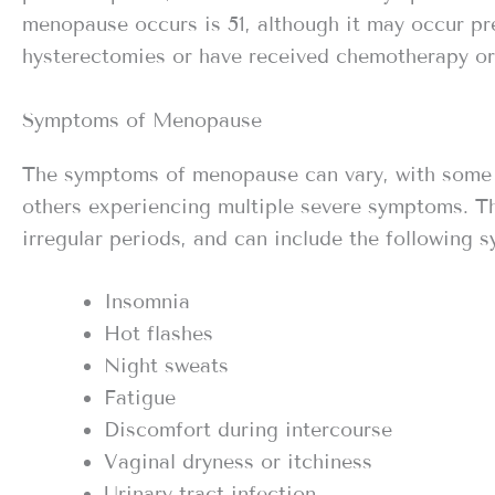
menopause occurs is 51, although it may occur p
hysterectomies or have received chemotherapy or 
Symptoms of Menopause
The symptoms of menopause can vary, with some
others experiencing multiple severe symptoms. T
irregular periods, and can include the following 
Insomnia
Hot flashes
Night sweats
Fatigue
Discomfort during intercourse
Vaginal dryness or itchiness
Urinary tract infection