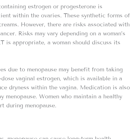
containing estrogen or progesterone is
ient within the ovaries. These synthetic forms of
creams. However, there are risks associated with
 cancer. Risks may vary depending on a woman’s
HRT is appropriate, a woman should discuss its
es due to menopause may benefit from taking
dose vaginal estrogen, which is available in a
uce dryness within the vagina. Medication is also
d by menopause. Women who maintain a healthy
ort during menopause.
ms, menopause can cause long-term health