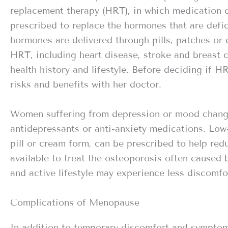
replacement therapy (HRT), in which medication 
prescribed to replace the hormones that are defic
hormones are delivered through pills, patches or 
HRT, including heart disease, stroke and breast
health history and lifestyle. Before deciding if 
risks and benefits with her doctor.
Women suffering from depression or mood chang
antidepressants or anti-anxiety medications. Low-
pill or cream form, can be prescribed to help red
available to treat the osteoporosis often cause
and active lifestyle may experience less discomf
Complications of Menopause
In addition to temporary discomfort and sympto