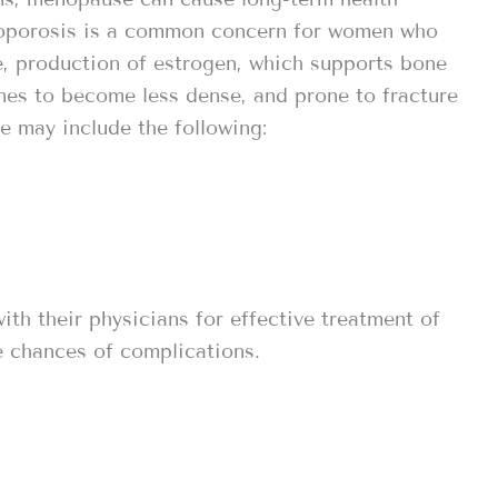
eoporosis is a common concern for women who
 production of estrogen, which supports bone
nes to become less dense, and prone to fracture
e may include the following:
h their physicians for effective treatment of
 chances of complications.