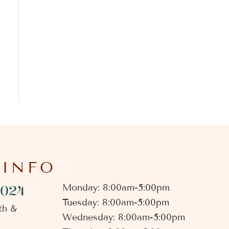
 INFO
4024
Monday: 8:00am-5:00pm
Tuesday: 8:00am-5:00pm
th &
Wednesday: 8:00am-5:00pm