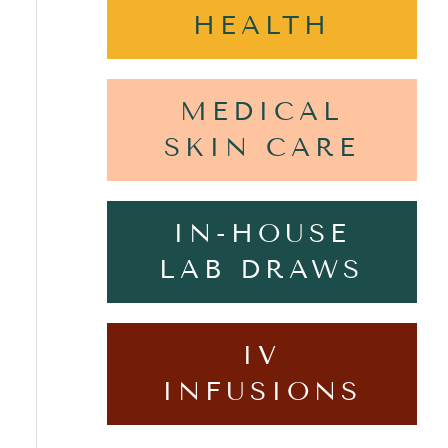
HEALTH
MEDICAL
SKIN CARE
IN-HOUSE
LAB DRAWS
IV
INFUSIONS