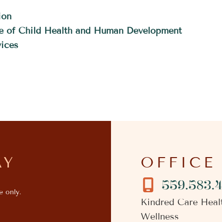
ion
ute of Child Health and Human Development
ices
AY
OFFICE
559.583.
e only.
Kindred Care Heal
Wellness