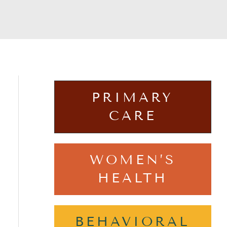
PRIMARY
CARE
WOMEN’S
HEALTH
BEHAVIORAL