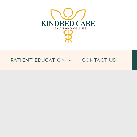
PATIENT EDUCATION
CONTACT US