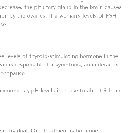
crease, the pituitary gland in the brain causes
on by the ovaries. If a woman’s levels of FSH
se.
s levels of thyroid-stimulating hormone in the
ism is responsible for symptoms; an underactive
menopause.
 menopause; pH levels increase to about 6 from
 individual. One treatment is hormone-