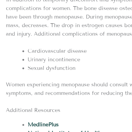
complications for women. The bone disease ost
have been through menopause. During menopause,
mass, decreases. The drop in estrogen causes bo
and injury. Additional complications of menopaus
Cardiovascular disease
Urinary incontinence
Sexual dysfunction
Women experiencing menopause should consult wit
symptoms, and recommendations for reducing the
Additional Resources
MedlinePlus