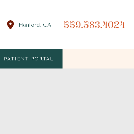
559.583.4024
Hanford
,
CA
PATIENT PORTAL