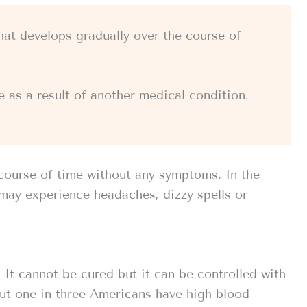
hat develops gradually over the course of
 as a result of another medical condition.
course of time without any symptoms. In the
may experience headaches, dizzy spells or
It cannot be cured but it can be controlled with
ut one in three Americans have high blood