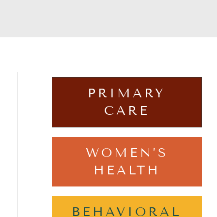
PRIMARY
CARE
WOMEN’S
HEALTH
BEHAVIORAL