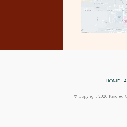
HOME
A
© Copyright 2026 Kindred 