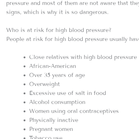
pressure and most of them are not aware that the
signs, which is why it is so dangerous.
Who is at risk for high blood pressure?
People at risk for high blood pressure usually hav
Close relatives with high blood pressure
African-American
Over 35 years of age
Overweight
Excessive use of salt in food
Alcohol consumption
Women using oral contraceptives
Physically inactive
Pregnant women
Tobacco use