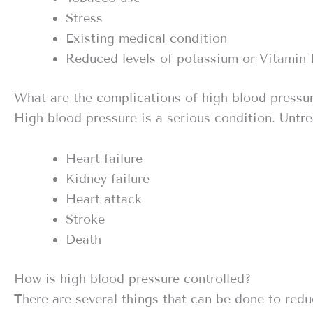
Stress
Existing medical condition
Reduced levels of potassium or Vitamin
What are the complications of high blood pressu
High blood pressure is a serious condition. Untre
Heart failure
Kidney failure
Heart attack
Stroke
Death
How is high blood pressure controlled?
There are several things that can be done to redu