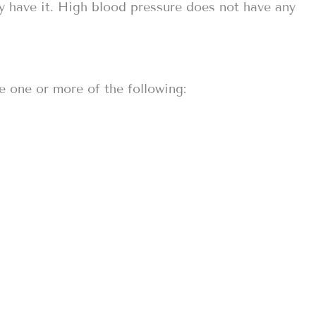
y have it. High blood pressure does not have any
e one or more of the following: