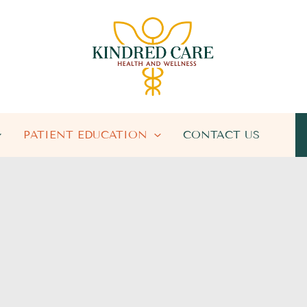
PATIENT EDUCATION
CONTACT US