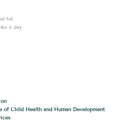
nd fat
nks a day
ion
ute of Child Health and Human Development
ices