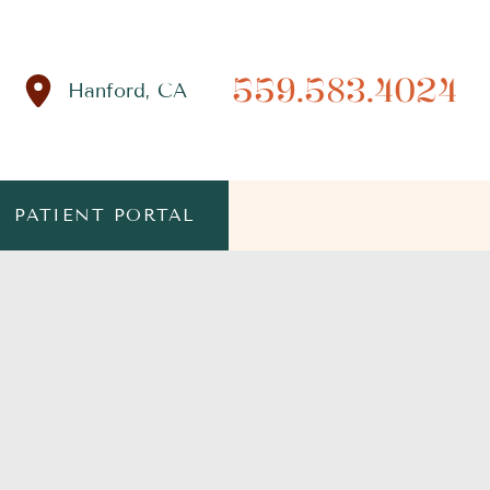
559.583.4024
Hanford
,
CA
PATIENT PORTAL