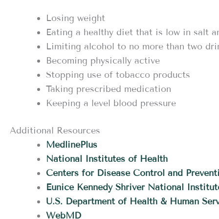
Losing weight
Eating a healthy diet that is low in salt a
Limiting alcohol to no more than two dri
Becoming physically active
Stopping use of tobacco products
Taking prescribed medication
Keeping a level blood pressure
Additional Resources
MedlinePlus
National Institutes of Health
Centers for Disease Control and Prevent
Eunice Kennedy Shriver National Instit
U.S. Department of Health & Human Serv
WebMD