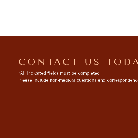
CONTACT US TOD
*All indicated fields must be completed.
Please include non-medical questions and correspondenc