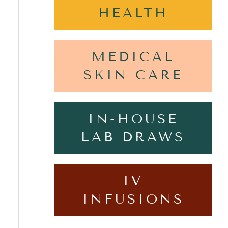
HEALTH
MEDICAL
SKIN CARE
IN-HOUSE
LAB DRAWS
IV
INFUSIONS