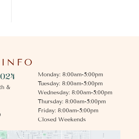
 INFO
4024
Monday: 8:00am-5:00pm
Tuesday: 8:00am-5:00pm
th &
Wednesday: 8:00am-5:00pm
Thursday: 8:00am-5:00pm
Friday: 8:00am-5:00pm
0
Closed Weekends