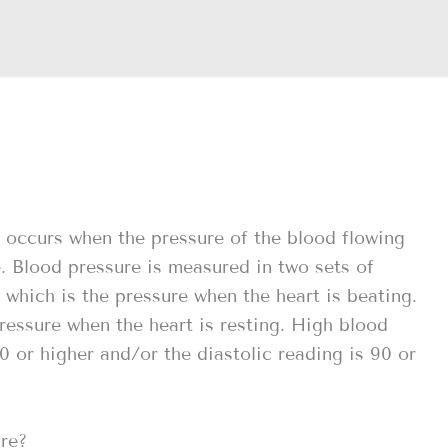
 occurs when the pressure of the blood flowing
e. Blood pressure is measured in two sets of
 which is the pressure when the heart is beating.
ressure when the heart is resting. High blood
0 or higher and/or the diastolic reading is 90 or
ure?