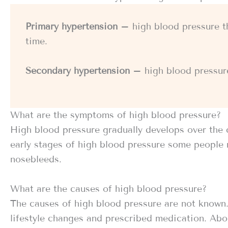
Primary hypertension
– high blood pressure t
time.
Secondary hypertension
– high blood pressure
What are the symptoms of high blood pressure?
High blood pressure gradually develops over the 
early stages of high blood pressure some people 
nosebleeds.
What are the causes of high blood pressure?
The causes of high blood pressure are not known. 
lifestyle changes and prescribed medication. Abo