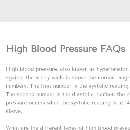
High Blood Pressure FAQs
High blood pressure, also known as hypertension,
against the artery walls is above the normal rang
numbers. The first number is the systolic reading,
The second number is the diastolic number, the p
pressure occurs when the systolic reading is at 14
above.
What are the different types of high blood press