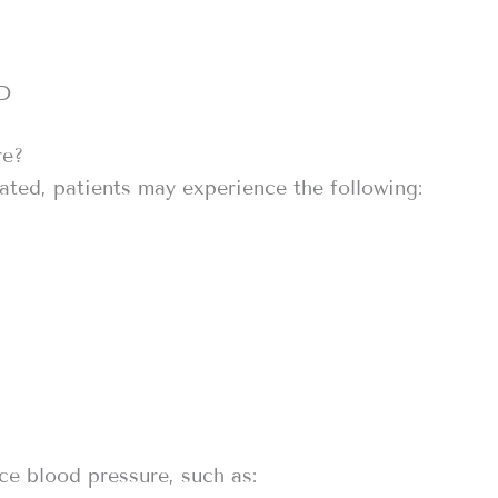
 D
re?
ated, patients may experience the following:
ce blood pressure, such as: