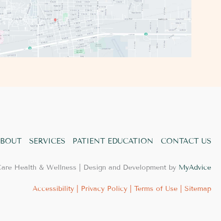
BOUT
SERVICES
PATIENT EDUCATION
CONTACT US
Care Health & Wellness | Design and Development by
MyAdvice
Accessibility
|
Privacy Policy
|
Terms of Use
|
Sitemap