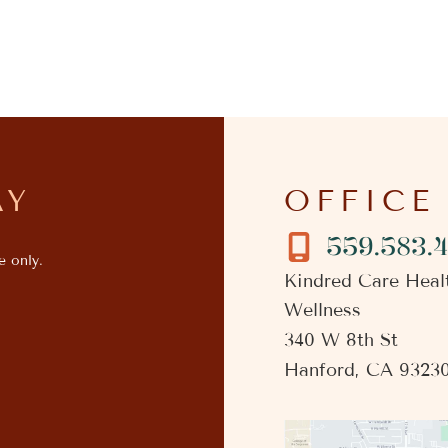
AY
OFFICE
559.583.
e only.
Kindred Care Heal
Wellness
340 W 8th St
Hanford
,
CA
9323