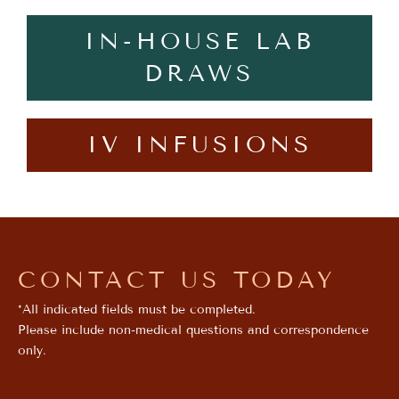
IN-HOUSE LAB
DRAWS
IV INFUSIONS
CONTACT US TODAY
*All indicated fields must be completed.
Please include non-medical questions and correspondence
only.