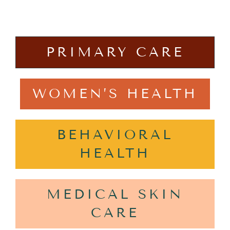
PRIMARY CARE
WOMEN’S HEALTH
BEHAVIORAL
HEALTH
MEDICAL SKIN
CARE