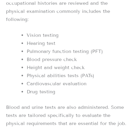
occupational histories are reviewed and the
physical examination commonly includes the
following:
Vision testing
Hearing test
Pulmonary function testing (PFT)
Blood pressure check
Height and weight check
Physical abilities tests (PATs)
Cardiovascular evaluation
Drug testing
Blood and urine tests are also administered. Some
tests are tailored specifically to evaluate the
physical requirements that are essential for the job.