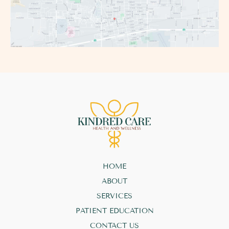
HOME
ABOUT
SERVICES
PATIENT EDUCATION
CONTACT US