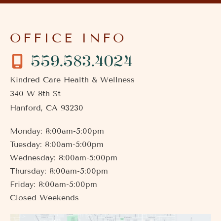
OFFICE INFO
559.583.4024
Kindred Care Health & Wellness
340 W 8th St
Hanford
,
CA
93230
Monday: 8:00am-5:00pm
Tuesday: 8:00am-5:00pm
Wednesday: 8:00am-5:00pm
Thursday: 8:00am-5:00pm
Friday: 8:00am-5:00pm
Closed Weekends