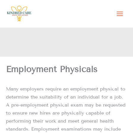
Skip
to
content
Employment Physicals
Many employers require an employment physical to
determine the suitability of an individual for a job.
A pre-employment physical exam may be requested
to ensure new hires are physically capable of
performing their work and meet general health
standards. Employment examinations may include