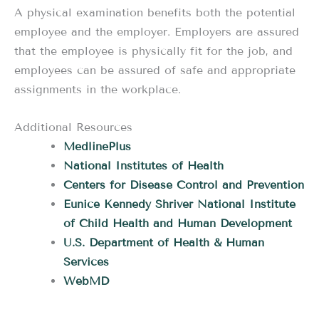
A physical examination benefits both the potential
employee and the employer. Employers are assured
that the employee is physically fit for the job, and
employees can be assured of safe and appropriate
assignments in the workplace.
Additional Resources
MedlinePlus
National Institutes of Health
Centers for Disease Control and Prevention
Eunice Kennedy Shriver National Institute
of Child Health and Human Development
U.S. Department of Health & Human
Services
WebMD