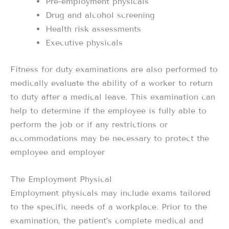
Pre-employment physicals
Drug and alcohol screening
Health risk assessments
Executive physicals
Fitness for duty examinations are also performed to
medically evaluate the ability of a worker to return
to duty after a medical leave. This examination can
help to determine if the employee is fully able to
perform the job or if any restrictions or
accommodations may be necessary to protect the
employee and employer
The Employment Physical
Employment physicals may include exams tailored
to the specific needs of a workplace. Prior to the
examination, the patient’s complete medical and