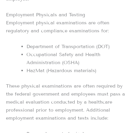
Employment Physicals and Testing
Employment physical examinations are often
regulatory and compliance examinations for:
Department of Transportation (DOT)
Occupational Safety and Health
Administration (OSHA)
HazMat (Hazardous materials)
These physical examinations are often required by
the federal government and employees must pass a
medical evaluation conducted by a healthcare
professional prior to employment. Additional
employment examinations and tests include: