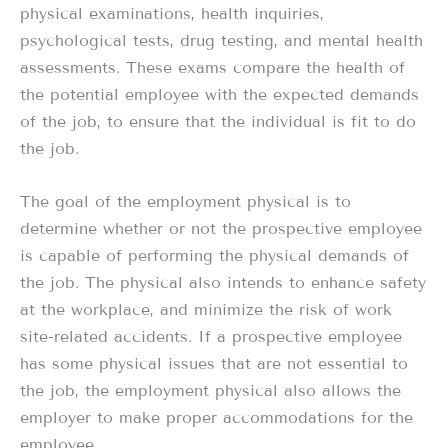
physical examinations, health inquiries,
psychological tests, drug testing, and mental health
assessments. These exams compare the health of
the potential employee with the expected demands
of the job, to ensure that the individual is fit to do
the job.
The goal of the employment physical is to
determine whether or not the prospective employee
is capable of performing the physical demands of
the job. The physical also intends to enhance safety
at the workplace, and minimize the risk of work
site-related accidents. If a prospective employee
has some physical issues that are not essential to
the job, the employment physical also allows the
employer to make proper accommodations for the
employee.