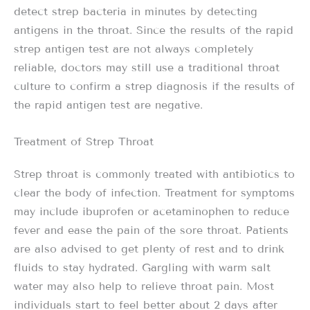
detect strep bacteria in minutes by detecting
antigens in the throat. Since the results of the rapid
strep antigen test are not always completely
reliable, doctors may still use a traditional throat
culture to confirm a strep diagnosis if the results of
the rapid antigen test are negative.
Treatment of Strep Throat
Strep throat is commonly treated with antibiotics to
clear the body of infection. Treatment for symptoms
may include ibuprofen or acetaminophen to reduce
fever and ease the pain of the sore throat. Patients
are also advised to get plenty of rest and to drink
fluids to stay hydrated. Gargling with warm salt
water may also help to relieve throat pain. Most
individuals start to feel better about 2 days after