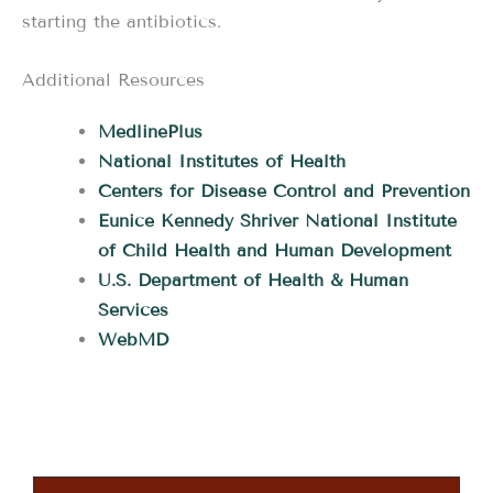
starting the antibiotics.
Additional Resources
MedlinePlus
National Institutes of Health
Centers for Disease Control and Prevention
Eunice Kennedy Shriver National Institute
of Child Health and Human Development
U.S. Department of Health & Human
Services
WebMD