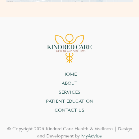
HOME
ABOUT
SERVICES
PATIENT EDUCATION
CONTACT US
© Copyright 2026 Kindred Care Health & Wellness | Design
and Development by
MyAdvice