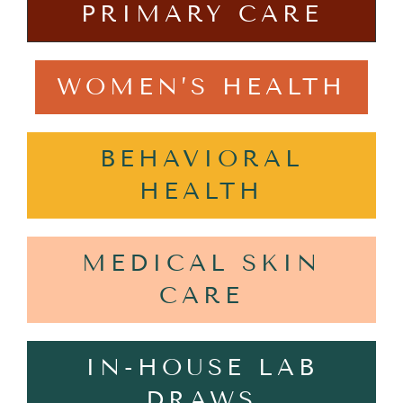
PRIMARY CARE
WOMEN’S HEALTH
BEHAVIORAL
HEALTH
MEDICAL SKIN
CARE
IN-HOUSE LAB
DRAWS