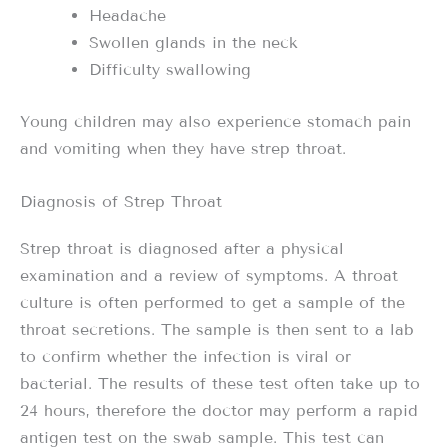
Headache
Swollen glands in the neck
Difficulty swallowing
Young children may also experience stomach pain
and vomiting when they have strep throat.
Diagnosis of Strep Throat
Strep throat is diagnosed after a physical
examination and a review of symptoms. A throat
culture is often performed to get a sample of the
throat secretions. The sample is then sent to a lab
to confirm whether the infection is viral or
bacterial. The results of these test often take up to
24 hours, therefore the doctor may perform a rapid
antigen test on the swab sample. This test can