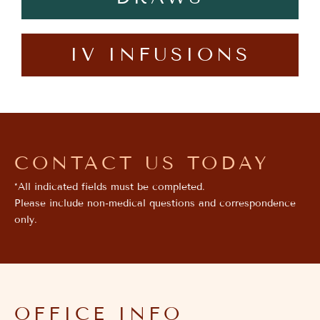
IV INFUSIONS
CONTACT US TODAY
*All indicated fields must be completed.
Please include non-medical questions and correspondence
only.
OFFICE INFO