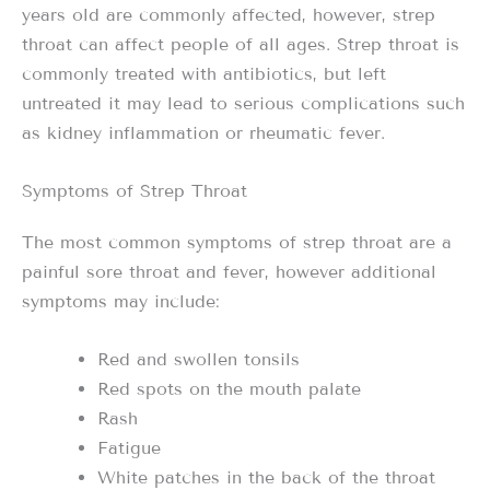
years old are commonly affected, however, strep
throat can affect people of all ages. Strep throat is
commonly treated with antibiotics, but left
untreated it may lead to serious complications such
as kidney inflammation or rheumatic fever.
Symptoms of Strep Throat
The most common symptoms of strep throat are a
painful sore throat and fever, however additional
symptoms may include:
Red and swollen tonsils
Red spots on the mouth palate
Rash
Fatigue
White patches in the back of the throat