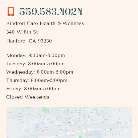
559.583.4024
Kindred Care Health & Wellness
340 W 8th St
Hanford
,
CA
93230
Monday: 8:00am-5:00pm
Tuesday: 8:00am-5:00pm
Wednesday: 8:00am-5:00pm
Thursday: 8:00am-5:00pm
Friday: 8:00am-5:00pm
Closed Weekends