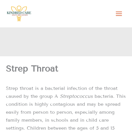
Skip
to
content
Strep Throat
Strep throat is a bacterial infection of the throat
caused by the group A
Streptococcus
bacteria. This
condition is highly contagious and may be spread
easily from person to person, especially among
family members, in schools and in child care
settings. Children between the ages of 5 and 15