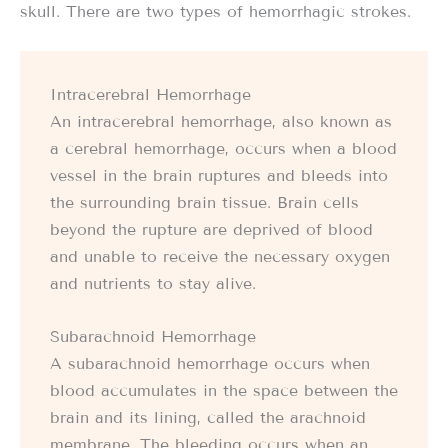
skull. There are two types of hemorrhagic strokes.
Intracerebral Hemorrhage
An intracerebral hemorrhage, also known as
a cerebral hemorrhage, occurs when a blood
vessel in the brain ruptures and bleeds into
the surrounding brain tissue. Brain cells
beyond the rupture are deprived of blood
and unable to receive the necessary oxygen
and nutrients to stay alive.
Subarachnoid Hemorrhage
A subarachnoid hemorrhage occurs when
blood accumulates in the space between the
brain and its lining, called the arachnoid
membrane. The bleeding occurs when an