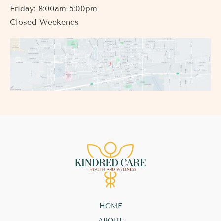
Friday: 8:00am-5:00pm
Closed Weekends
HOME
ABOUT