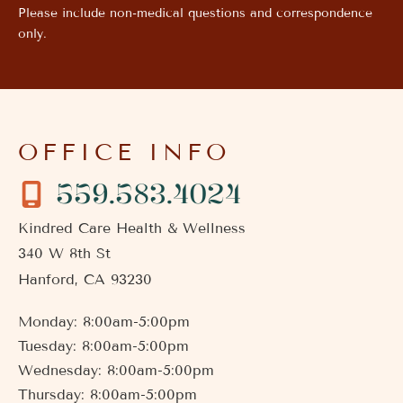
Please include non-medical questions and correspondence
only.
OFFICE INFO
559.583.4024
Kindred Care Health & Wellness
340 W 8th St
Hanford
,
CA
93230
Monday: 8:00am-5:00pm
Tuesday: 8:00am-5:00pm
Wednesday: 8:00am-5:00pm
Thursday: 8:00am-5:00pm