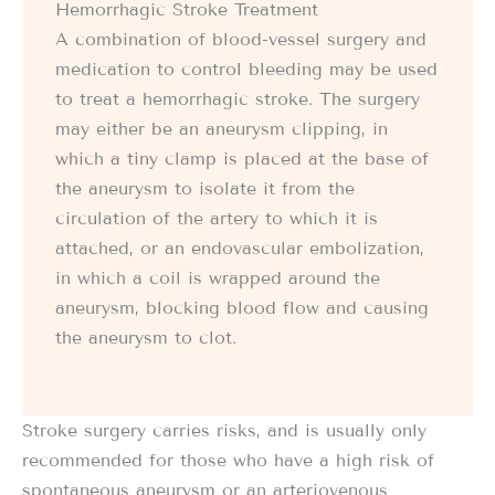
Hemorrhagic Stroke Treatment
A combination of blood-vessel surgery and
medication to control bleeding may be used
to treat a hemorrhagic stroke. The surgery
may either be an aneurysm clipping, in
which a tiny clamp is placed at the base of
the aneurysm to isolate it from the
circulation of the artery to which it is
attached, or an endovascular embolization,
in which a coil is wrapped around the
aneurysm, blocking blood flow and causing
the aneurysm to clot.
Stroke surgery carries risks, and is usually only
recommended for those who have a high risk of
spontaneous aneurysm or an arteriovenous