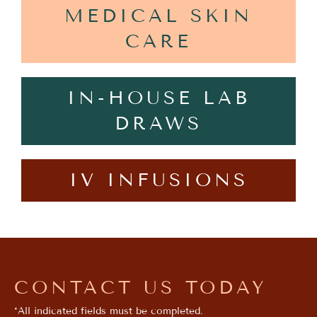
MEDICAL SKIN
CARE
IN-HOUSE LAB
DRAWS
IV INFUSIONS
CONTACT US TODAY
*All indicated fields must be completed.