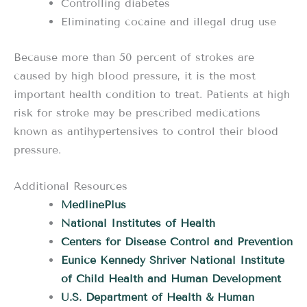
Controlling diabetes
Eliminating cocaine and illegal drug use
Because more than 50 percent of strokes are
caused by high blood pressure, it is the most
important health condition to treat. Patients at high
risk for stroke may be prescribed medications
known as antihypertensives to control their blood
pressure.
Additional Resources
MedlinePlus
National Institutes of Health
Centers for Disease Control and Prevention
Eunice Kennedy Shriver National Institute
of Child Health and Human Development
U.S. Department of Health & Human