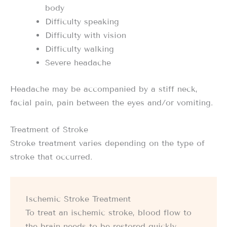
body
Difficulty speaking
Difficulty with vision
Difficulty walking
Severe headache
Headache may be accompanied by a stiff neck,
facial pain, pain between the eyes and/or vomiting.
Treatment of Stroke
Stroke treatment varies depending on the type of
stroke that occurred.
Ischemic Stroke Treatment
To treat an ischemic stroke, blood flow to
the brain needs to be restored quickly.