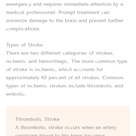
emergency and requires immediate attention by a
medical professional. Prompt treatment can
minimize damage to the brain and prevent further
complications.
Types of Stroke
There are two different categories of strokes,
ischemic and hemorrhagic. The more common type
of stroke is ischemic, which accounts for
approximately 85 percent of all strokes. Common
types of ischemic strokes include thrombotic and
embolic.
Thrombotic Stroke
A thrombotic stroke occurs when an artery
supplying blood to the brain becomes