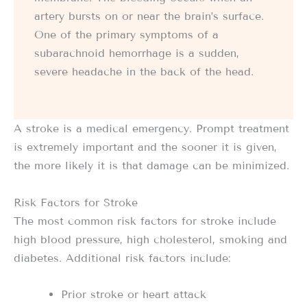
artery bursts on or near the brain’s surface.
One of the primary symptoms of a
subarachnoid hemorrhage is a sudden,
severe headache in the back of the head.
A stroke is a medical emergency. Prompt treatment
is extremely important and the sooner it is given,
the more likely it is that damage can be minimized.
Risk Factors for Stroke
The most common risk factors for stroke include
high blood pressure, high cholesterol, smoking and
diabetes. Additional risk factors include:
Prior stroke or heart attack