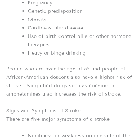
Pregnancy
Genetic predisposition
Obesity
Cardiovascular disease
Use of birth control pills or other hormone
therapies
Heavy or binge drinking
People who are over the age of 55 and people of
African-American descent also have a higher risk of
stroke. Using illicit drugs such as cocaine or
amphetamines also increases the risk of stroke.
Signs and Symptoms of Stroke
There are five major symptoms of a stroke:
Numbness or weakness on one side of the