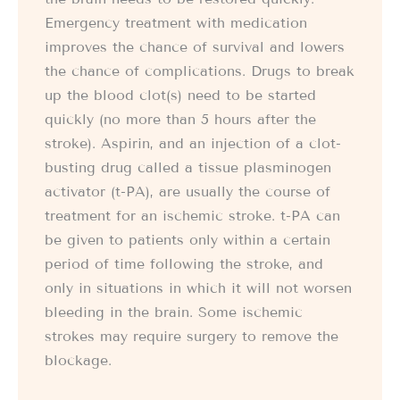
Emergency treatment with medication
improves the chance of survival and lowers
the chance of complications. Drugs to break
up the blood clot(s) need to be started
quickly (no more than 5 hours after the
stroke). Aspirin, and an injection of a clot-
busting drug called a tissue plasminogen
activator (t-PA), are usually the course of
treatment for an ischemic stroke. t-PA can
be given to patients only within a certain
period of time following the stroke, and
only in situations in which it will not worsen
bleeding in the brain. Some ischemic
strokes may require surgery to remove the
blockage.