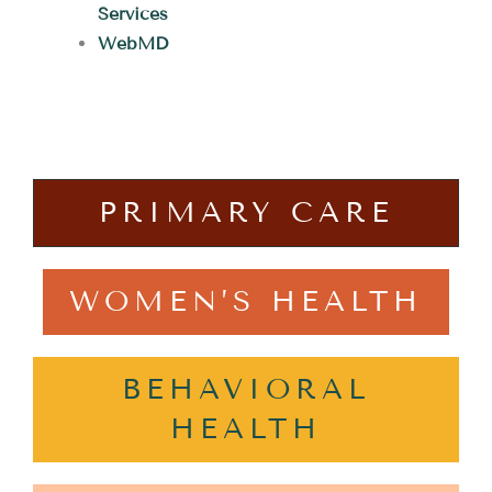
Services
WebMD
PRIMARY CARE
WOMEN’S HEALTH
BEHAVIORAL
HEALTH