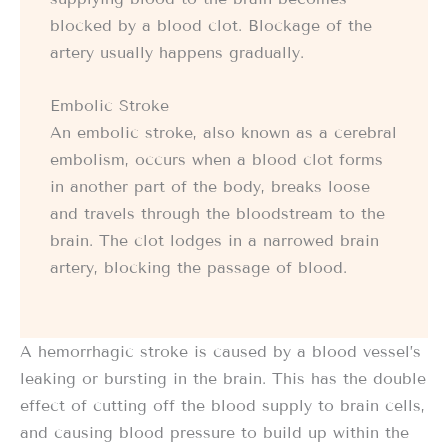
blocked by a blood clot. Blockage of the
artery usually happens gradually.
Embolic Stroke
An embolic stroke, also known as a cerebral
embolism, occurs when a blood clot forms
in another part of the body, breaks loose
and travels through the bloodstream to the
brain. The clot lodges in a narrowed brain
artery, blocking the passage of blood.
A hemorrhagic stroke is caused by a blood vessel’s
leaking or bursting in the brain. This has the double
effect of cutting off the blood supply to brain cells,
and causing blood pressure to build up within the