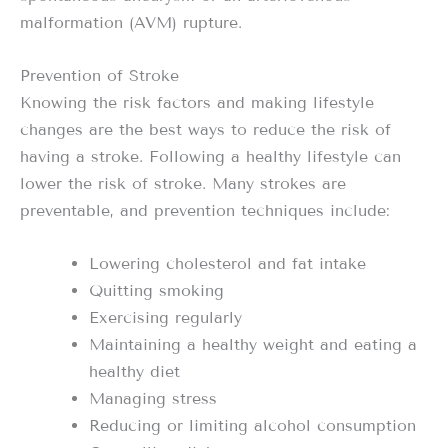
malformation (AVM) rupture.
Prevention of Stroke
Knowing the risk factors and making lifestyle
changes are the best ways to reduce the risk of
having a stroke. Following a healthy lifestyle can
lower the risk of stroke. Many strokes are
preventable, and prevention techniques include:
Lowering cholesterol and fat intake
Quitting smoking
Exercising regularly
Maintaining a healthy weight and eating a
healthy diet
Managing stress
Reducing or limiting alcohol consumption