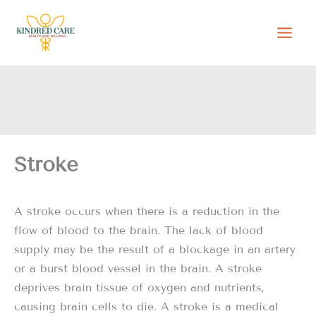
Skip
to
content
Stroke
A stroke occurs when there is a reduction in the
flow of blood to the brain. The lack of blood
supply may be the result of a blockage in an artery
or a burst blood vessel in the brain. A stroke
deprives brain tissue of oxygen and nutrients,
causing brain cells to die. A stroke is a medical