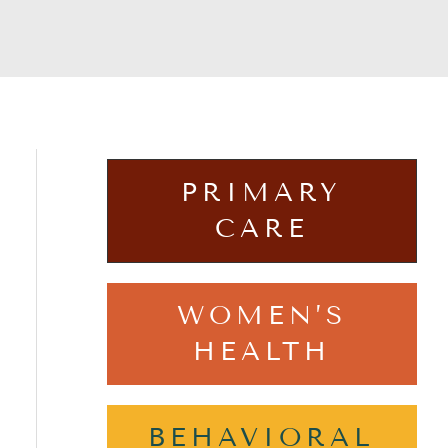
PRIMARY
CARE
WOMEN’S
HEALTH
BEHAVIORAL