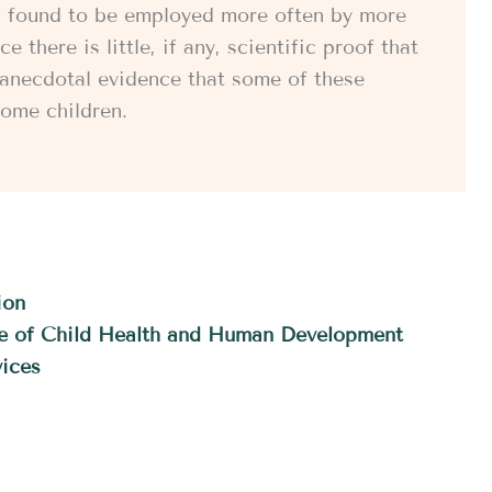
es, found to be employed more often by more
 there is little, if any, scientific proof that
s anecdotal evidence that some of these
ome children.
ion
ute of Child Health and Human Development
ices