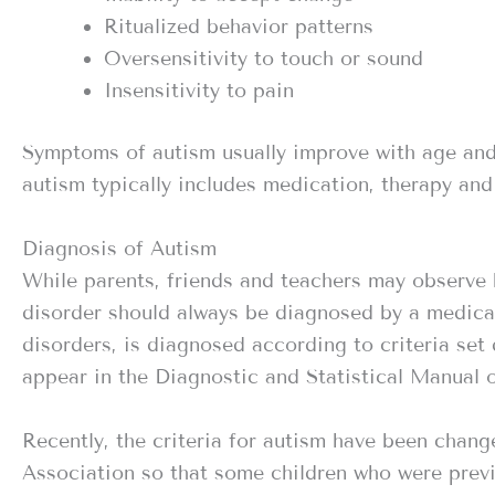
Ritualized behavior patterns
Oversensitivity to touch or sound
Insensitivity to pain
Symptoms of autism usually improve with age and
autism typically includes medication, therapy and
Diagnosis of Autism
While parents, friends and teachers may observe 
disorder should always be diagnosed by a medical 
disorders, is diagnosed according to criteria se
appear in the Diagnostic and Statistical Manual 
Recently, the criteria for autism have been chan
Association so that some children who were prev