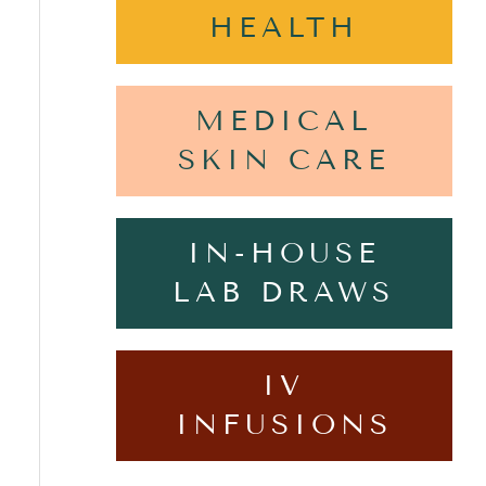
HEALTH
MEDICAL
SKIN CARE
IN-HOUSE
LAB DRAWS
IV
INFUSIONS