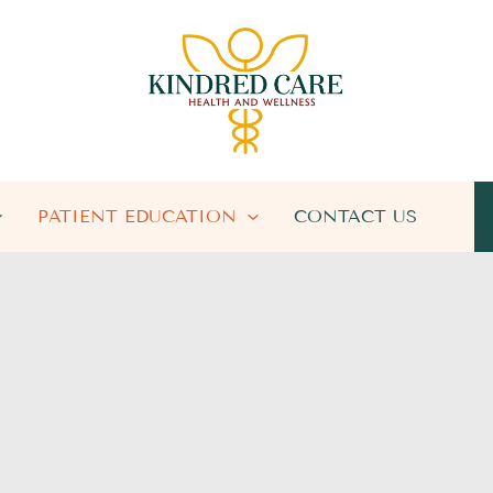
PATIENT EDUCATION
CONTACT US