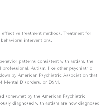
 effective treatment methods. Treatment for
 behavioral interventions.
behavior patterns consistent with autism, the
professional. Autism, like other psychiatric
t down by American Psychiatric Association that
of Mental Disorders, or DSM.
ged somewhat by the American Psychiatric
iously diagnosed with autism are now diagnosed