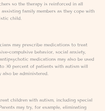
ers so the therapy is reinforced in all
in assisting family members as they cope with
stic child.
icians may prescribe medications to treat
ive-compulsive behavior, social anxiety,
 antipsychotic medications may also be used
to 30 percent of patients with autism will
y also be administered.
reat children with autism, including special
 Parents may try, for example, eliminating