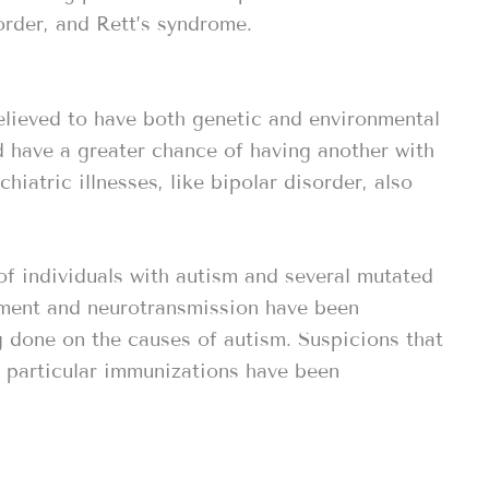
order, and Rett’s syndrome.
elieved to have both genetic and environmental
ld have a greater chance of having another with
hiatric illnesses, like bipolar disorder, also
of individuals with autism and several mutated
pment and neurotransmission have been
ng done on the causes of autism. Suspicions that
f particular immunizations have been