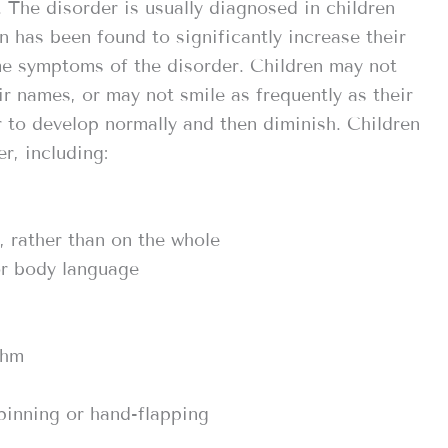
. The disorder is usually diagnosed in children
n has been found to significantly increase their
ome symptoms of the disorder. Children may not
r names, or may not smile as frequently as their
r to develop normally and then diminish. Children
r, including:
, rather than on the whole
 or body language
thm
pinning or hand-flapping