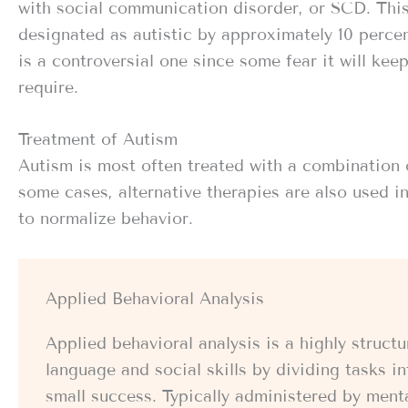
with social communication disorder, or SCD. This
designated as autistic by approximately 10 percen
is a controversial one since some fear it will kee
require.
Treatment of Autism
Autism is most often treated with a combination 
some cases, alternative therapies are also used i
to normalize behavior.
Applied Behavioral Analysis
Applied behavioral analysis is a highly struc
language and social skills by dividing tasks 
small success. Typically administered by ment