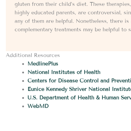
gluten from their child’s diet. These therapi
highly educated parents, are controversial, since
any of them are helpful. Nonetheless, there i
complementary treatments may be helpful to s
Additional Resources
MedlinePlus
National Institutes of Health
Centers for Disease Control and Prevent
Eunice Kennedy Shriver National Instit
U.S. Department of Health & Human Serv
WebMD