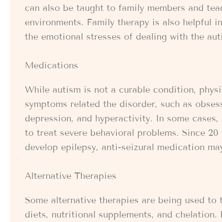
can also be taught to family members and teach
environments. Family therapy is also helpful 
the emotional stresses of dealing with the auti
Medications
While autism is not a curable condition, phys
symptoms related the disorder, such as obsess
depression, and hyperactivity. In some cases,
to treat severe behavioral problems. Since 20 
develop epilepsy, anti-seizural medication ma
Alternative Therapies
Some alternative therapies are being used to t
diets, nutritional supplements, and chelation.