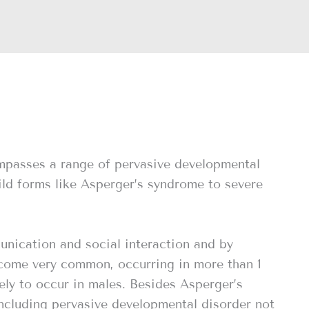
mpasses a range of pervasive developmental
ild forms like Asperger’s syndrome to severe
unication and social interaction and by
ecome very common, occurring in more than 1
kely to occur in males. Besides Asperger’s
including pervasive developmental disorder not