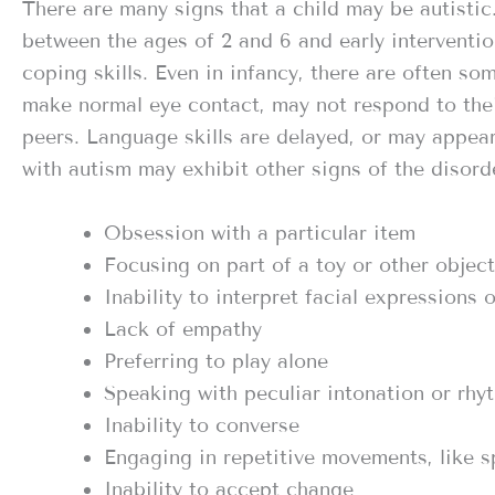
There are many signs that a child may be autistic
between the ages of 2 and 6 and early interventio
coping skills. Even in infancy, there are often s
make normal eye contact, may not respond to thei
peers. Language skills are delayed, or may appea
with autism may exhibit other signs of the disorde
Obsession with a particular item
Focusing on part of a toy or other object
Inability to interpret facial expressions
Lack of empathy
Preferring to play alone
Speaking with peculiar intonation or rhy
Inability to converse
Engaging in repetitive movements, like s
Inability to accept change