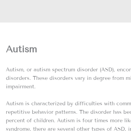
Autism
Autism, or autism spectrum disorder (ASD), enco
disorders. These disorders vary in degree from m
impairment.
Autism is characterized by difficulties with comm
repetitive behavior patterns. The disorder has b
percent of children. Autism is four times more li
syndrome, there are several other types of ASD, 