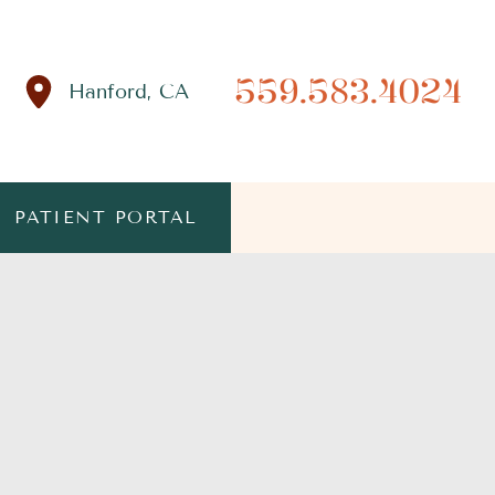
559.583.4024
Hanford
,
CA
PATIENT PORTAL