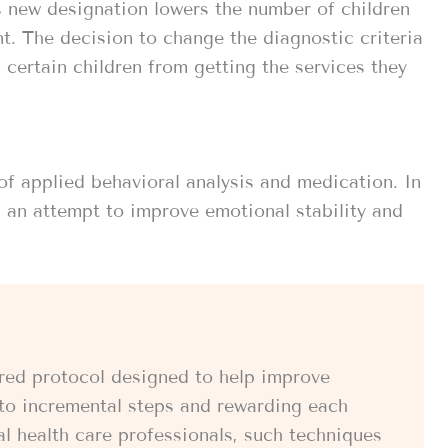
 new designation lowers the number of children
t. The decision to change the diagnostic criteria
p certain children from getting the services they
of applied behavioral analysis and medication. In
n an attempt to improve emotional stability and
tured protocol designed to help improve
into incremental steps and rewarding each
al health care professionals, such techniques