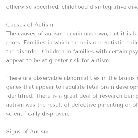
otherwise specified, childhood disintegrative dis
Causes of Autism
The causes of autism remain unknown, but it is b
roots. Families in which there is one autistic chi
the disorder. Children in families with certain psyc
appear to be at greater risk for autism.
There are observable abnormalities in the brains 
genes that appear to regulate fetal brain develo
identified. There is a great deal of research bei
autism was the result of defective parenting or o
scientifically disproven.
Signs of Autism